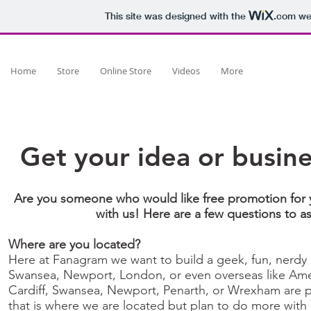
This site was designed with the
.com
web
Home
Store
Online Store
Videos
More
Get your idea or busi
Are you someone who would like free promotion for 
with us! Here are a few questions to a
Where are you located?
Here at Fanagram we want to build a geek, fun, nerdy 
Swansea, Newport, London, or even overseas like Amer
Cardiff, Swansea, Newport, Penarth, or Wrexham are par
that is where we are located but plan to do more with 