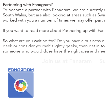
Partnering with Fanagram?
To become a partner with Fanagram, we are currently ma
South Wales, but are also looking at areas such as S
worked with you a number of times we may offer partne
If you want to read more about Partnering up with Fa
So what are you waiting for? Do you have a business or
geek or consider yourself slightly geeky, then get in
someone who would does have the right idea and nee
Join us at Fanaram
S
When someone isn't a fan of
Buy
something you like, screw them
Bun
and join us here at Fanagram!
sup
hel
cha