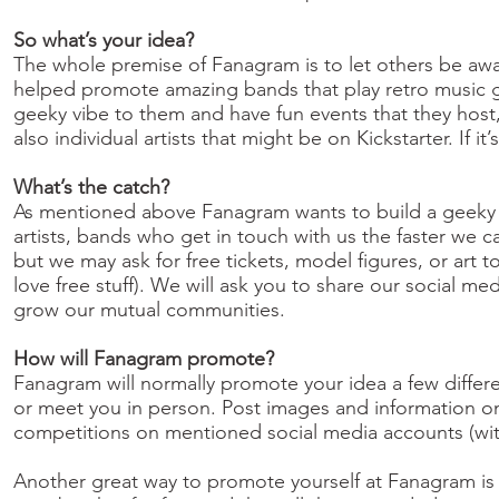
So what’s your idea?
The whole premise of Fanagram is to let others be awa
helped promote amazing bands that play retro music ga
geeky vibe to them and have fun events that they host
also individual artists that might be on Kickstarter. If 
What’s the catch?
As mentioned above Fanagram wants to build a geeky co
artists, bands who get in touch with us the faster we c
but we may ask for free tickets, model figures, or art 
love free stuff). We will ask you to share our social me
grow our mutual communities.
How will Fanagram promote?
Fanagram will normally promote your idea a few differ
or meet you in person. Post images and information o
competitions on mentioned social media accounts (wit
Another great way to promote yourself at Fanagram is