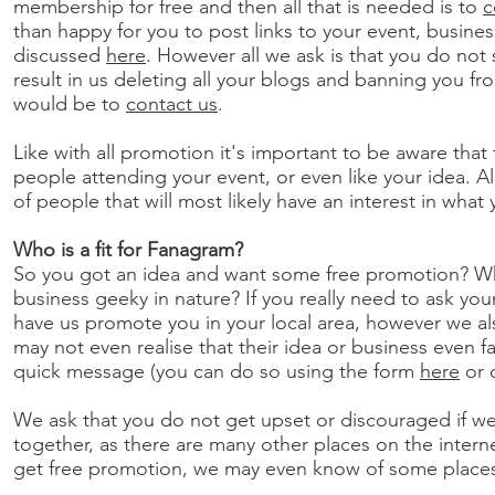
membership for free and then all that is needed is to
c
than happy for you to post links to your event, busine
discussed
here
. However all we ask is that you do not
result in us deleting all your blogs and banning you f
would be to
contact us
.
Like with all promotion it's important to be aware that
people attending your event, or even like your idea. 
of people that will most likely have an interest in what
Who is a fit for Fanagram?
So you got an idea and want some free promotion? What’
business geeky in nature? If you really need to ask you
have us promote you in your local area, however we al
may not even realise that their idea or business even fa
quick message (you can do so using the form
here
or 
We ask that you do not get upset or discouraged if we 
together, as there are many other places on the inter
get free promotion, we may even know of some places t